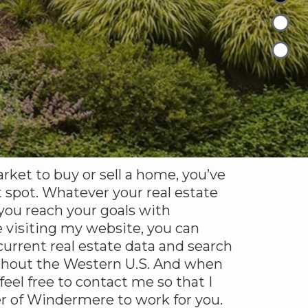
arket to buy or sell a home, you’ve
 spot. Whatever your real estate
 you reach your goals with
 visiting my website, you can
urrent real estate data and search
ghout the Western U.S. And when
 feel free to contact me so that I
r of Windermere to work for you.