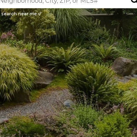
search near me