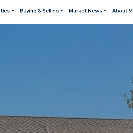
ties
Buying & Selling
Market News
About 
...
...
...