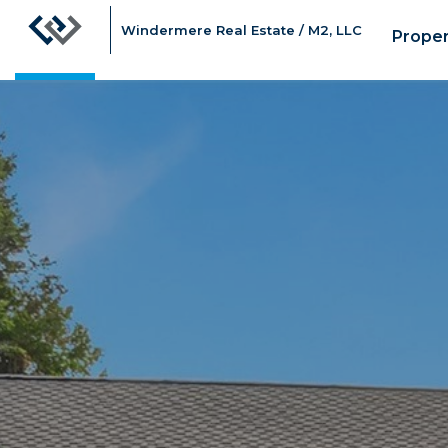
Windermere Real Estate / M2, LLC
Proper