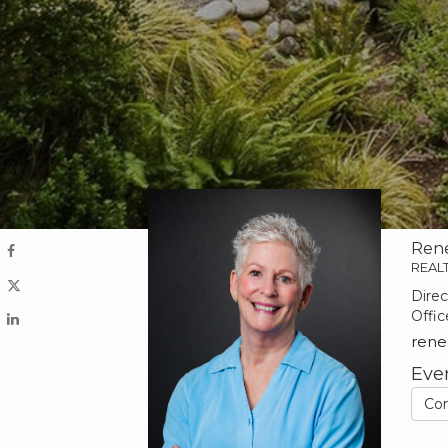
Ren
REAL
Direc
Offic
ren
Eve
Co