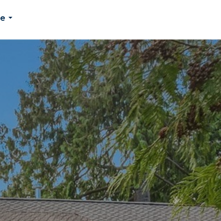
Me
...