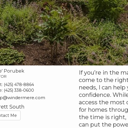
e' Porubek
If you’re in the m
TOR
come to the right
t:
(425) 478-8864
needs, I can help
e:
(425) 338-0600
confidence. While
ep@windermere.com
access the most c
rett South
for homes throu
ntact Me
the time is right,
can put the powe