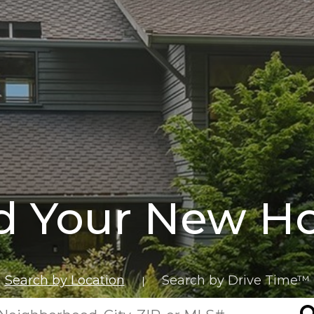
d Your New 
Search by Location
Search by Drive Time™
|