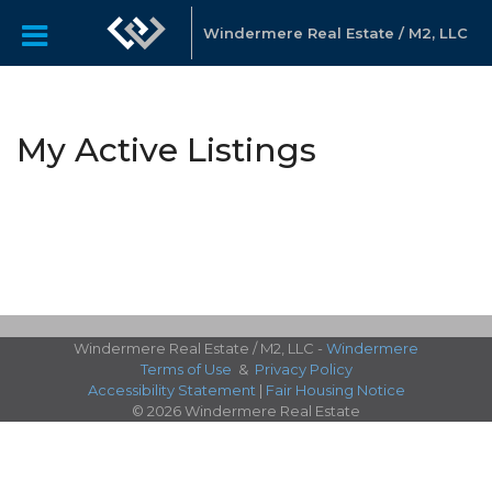
Windermere Real Estate / M2, LLC
My Active Listings
Windermere Real Estate / M2, LLC -
Windermere
Terms of Use
&
Privacy Policy
Accessibility Statement
|
Fair Housing Notice
© 2026 Windermere Real Estate