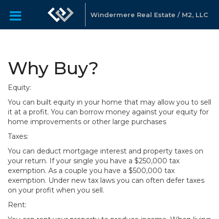
Windermere Real Estate / M2, LLC
Why Buy?
Equity:
You can built equity in your home that may allow you to sell
it at a profit. You can borrow money against your equity for
home improvements or other large purchases
Taxes:
You can deduct mortgage interest and property taxes on
your return. If your single you have a $250,000 tax
exemption. As a couple you have a $500,000 tax
exemption. Under new tax laws you can often defer taxes
on your profit when you sell.
Rent: