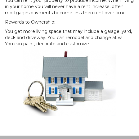
You can rent your property to produce income. When living
in your home you will never have a rent increase, often
mortgages payments become less then rent over time.
Rewards to Ownership:
You get more living space that may include a garage, yard,
deck and driveway. You can remodel and change at will.
You can paint, decorate and customize.