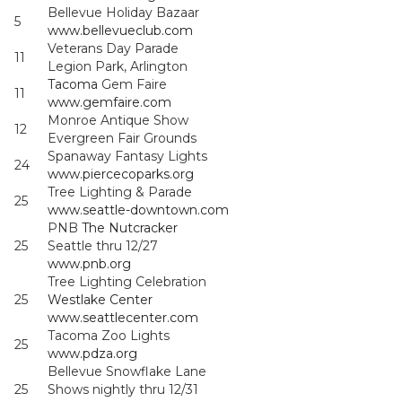
Bellevue Holiday Bazaar
5
www.bellevueclub.com
Veterans Day Parade
11
Legion Park, Arlington
Tacoma
Gem Faire
11
www.gemfaire.com
Monroe Antique Show
12
Evergreen Fair Grounds
Spanaway Fantasy Lights
24
www.piercecoparks.org
Tree Lighting & Parade
25
www.seattle-downtown.com
PNB
The Nutcracker
25
Seattle thru 12/27
www.pnb.org
Tree Lighting Celebration
25
Westlake Center
www.seattlecenter.com
Tacoma Zoo Lights
25
www.pdza.org
Bellevue Snowflake Lane
25
Shows nightly thru 12/31