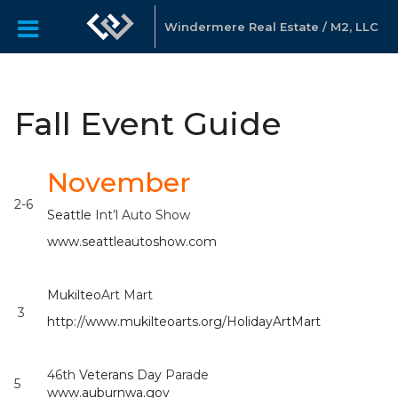
Windermere Real Estate / M2, LLC
Fall Event Guide
November
2-6
Seattle
Int’l Auto Show
www.seattleautoshow.com
Mukilteo
Art Mart
3
http://www.mukilteoarts.org/HolidayArtMart
46th
Veterans Day
Parade
5
www.auburnwa.gov