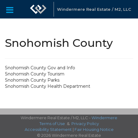
Windermere Real Estate / M2, LLC
Snohomish County
Snohomish County Gov and Info
Snohomish County Tourism
Snohomish County Parks
Snohomish County Health Department
Windermere Real Estate / M2, LLC -
Windermere
Terms of Use
&
Privacy Policy
Accessibility Statement
|
Fair Housing Notice
© 2026 Windermere Real Estate