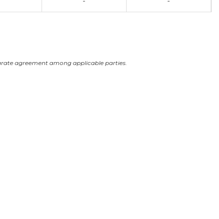
-
-
arate agreement among applicable parties.