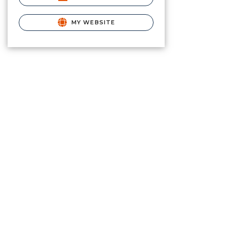
MY WEBSITE