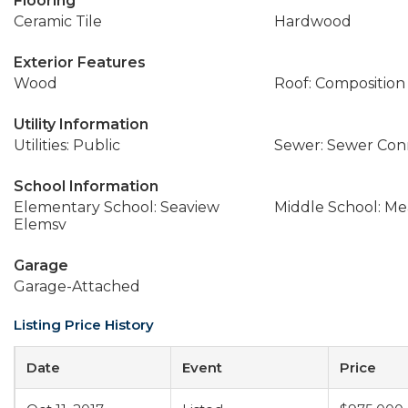
Flooring
Ceramic Tile
Hardwood
Exterior Features
Wood
Roof: Composition
Utility Information
Utilities: Public
Sewer: Sewer Co
School Information
Elementary School: Seaview
Middle School: M
Elemsv
Garage
Garage-Attached
Listing Price History
Date
Event
Price