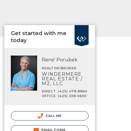
Get started with me
today
Rene' Porubek
REALTOR/BROKER
WINDERMERE
REAL ESTATE /
M2, LLC
DIRECT: (425) 478-8864
OFFICE: (425) 338-0600
CALL ME
EMAIL FORM