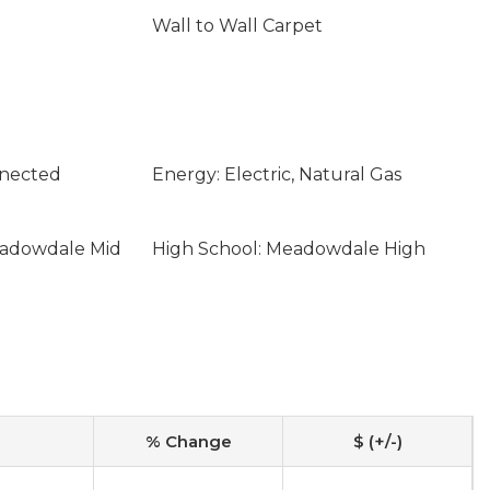
Wall to Wall Carpet
nnected
Energy: Electric, Natural Gas
eadowdale Mid
High School: Meadowdale High
% Change
$ (+/-)