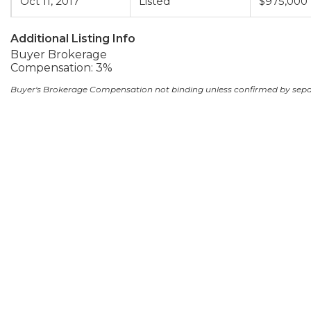
Oct 11, 2017
Listed
$975,000
Additional Listing Info
Buyer Brokerage
Compensation: 3%
Buyer's Brokerage Compensation not binding unless confirmed by sep