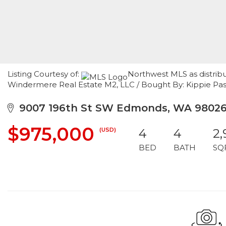
Listing Courtesy of:
Northwest MLS as distrib
Windermere Real Estate M2, LLC / Bought By: Kippie Pa
9007 196th St SW Edmonds, WA 9802
$975,000
(USD)
4
4
2,
BED
BATH
SQ