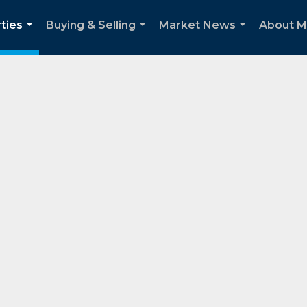
ties
Buying & Selling
Market News
About 
...
...
...