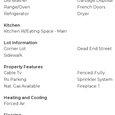
Dishwasher
Garbage Disposal
Range/Oven
French Doors
Refrigerator
Dryer
Kitchen
Kitchen W/Eating Space - Main
Lot Information
Corner Lot
Dead End Street
Sidewalk
Property Features
Cable Tv
Fenced-Fully
Rv Parking
Sprinkler System
Nat. Gas Available
Fireplace: 1
Heating and Cooling
Forced Air