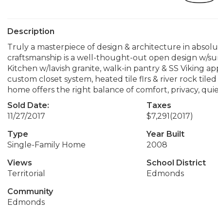
Description
Truly a masterpiece of design & architecture in absolute
craftsmanship is a well-thought-out open design w/sun
Kitchen w/lavish granite, walk-in pantry & SS Viking a
custom closet system, heated tile flrs & river rock tile
home offers the right balance of comfort, privacy, quie
Sold Date:
Taxes
11/27/2017
$7,291
(2017)
Type
Year Built
Single-Family Home
2008
Views
School District
Territorial
Edmonds
Community
Edmonds