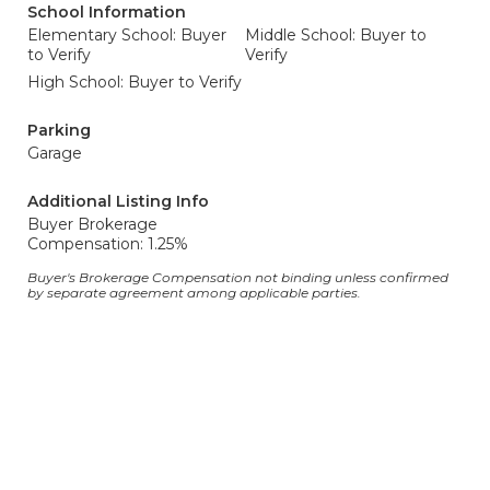
School Information
Elementary School: Buyer
Middle School: Buyer to
to Verify
Verify
High School: Buyer to Verify
Parking
Garage
Additional Listing Info
Buyer Brokerage
Compensation: 1.25%
Buyer's Brokerage Compensation not binding unless confirmed
by separate agreement among applicable parties.