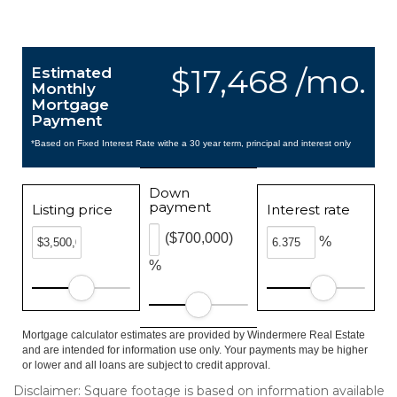
$17,468 /mo.
Estimated
Monthly
Mortgage
Payment
*Based on Fixed Interest Rate withe a 30 year term, principal and interest only
Down
payment
Listing price
Interest rate
($700,000)
%
%
Mortgage calculator estimates are provided by Windermere Real Estate
and are intended for information use only. Your payments may be higher
or lower and all loans are subject to credit approval.
Disclaimer: Square footage is based on information available