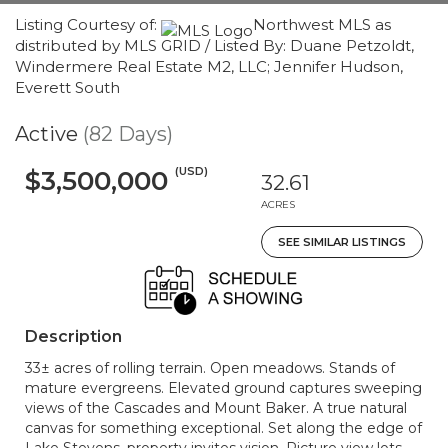
Listing Courtesy of:
Northwest MLS as
distributed by MLS GRID / Listed By: Duane Petzoldt,
Windermere Real Estate M2, LLC; Jennifer Hudson,
Everett South
Active
(82 Days)
(USD)
$3,500,000
32.61
ACRES
SEE SIMILAR LISTINGS
Description
33± acres of rolling terrain. Open meadows. Stands of
mature evergreens. Elevated ground captures sweeping
views of the Cascades and Mount Baker. A true natural
canvas for something exceptional. Set along the edge of