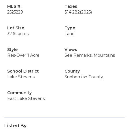
MLS #:
Taxes
2525229
$14,282
(2025)
Lot Size
Type
32.61 acres
Land
Style
Views
Res-Over 1 Acre
See Remarks, Mountains
School District
County
Lake Stevens
Snohomish County
Community
East Lake Stevens
Listed By