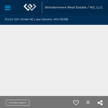
Windermere Real Estate / M2, LLC
13420 12th Street NE Lake Stevens, WA 98258
Contact agent