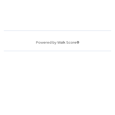
Powered by
Walk Score®