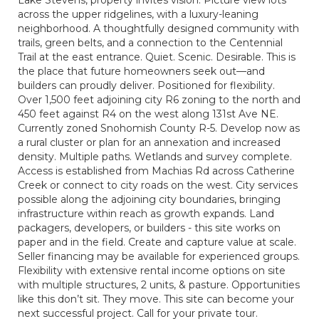
Lake Stevens, property invites vision. Picture view lots
across the upper ridgelines, with a luxury-leaning
neighborhood. A thoughtfully designed community with
trails, green belts, and a connection to the Centennial
Trail at the east entrance. Quiet. Scenic. Desirable. This is
the place that future homeowners seek out—and
builders can proudly deliver. Positioned for flexibility.
Over 1,500 feet adjoining city R6 zoning to the north and
450 feet against R4 on the west along 131st Ave NE.
Currently zoned Snohomish County R-5. Develop now as
a rural cluster or plan for an annexation and increased
density. Multiple paths. Wetlands and survey complete.
Access is established from Machias Rd across Catherine
Creek or connect to city roads on the west. City services
possible along the adjoining city boundaries, bringing
infrastructure within reach as growth expands. Land
packagers, developers, or builders - this site works on
paper and in the field. Create and capture value at scale.
Seller financing may be available for experienced groups.
Flexibility with extensive rental income options on site
with multiple structures, 2 units, & pasture. Opportunities
like this don’t sit. They move. This site can become your
next successful project. Call for your private tour.