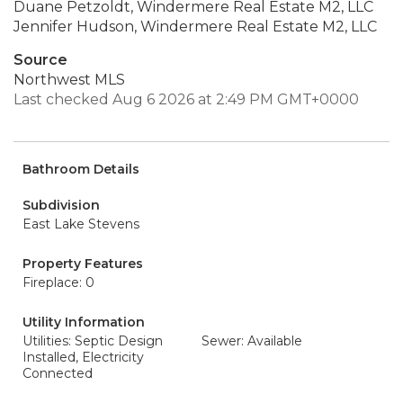
Duane Petzoldt, Windermere Real Estate M2, LLC
Jennifer Hudson, Windermere Real Estate M2, LLC
Source
Northwest MLS
Last checked Aug 6 2026 at 2:49 PM GMT+0000
Bathroom Details
Subdivision
East Lake Stevens
Property Features
Fireplace: 0
Utility Information
Utilities: Septic Design
Sewer: Available
Installed, Electricity
Connected