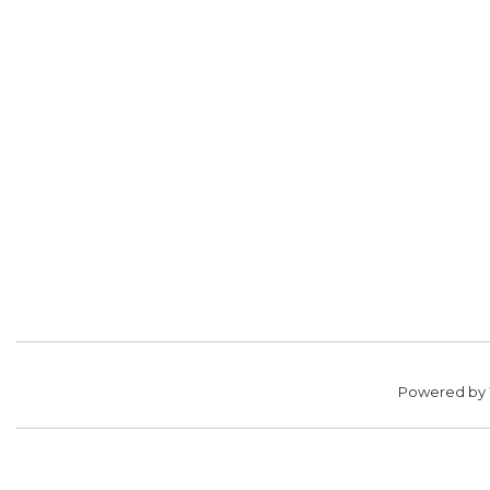
Powered by