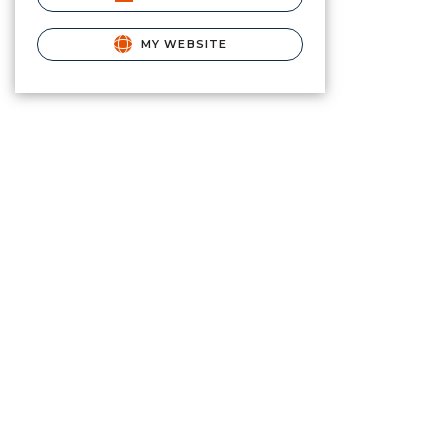
MY WEBSITE