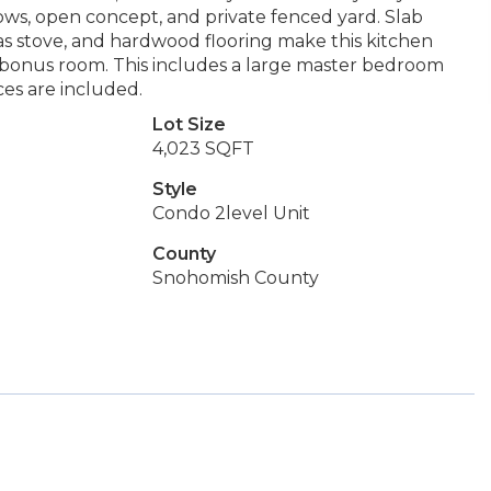
dows, open concept, and private fenced yard. Slab
 gas stove, and hardwood flooring make this kitchen
+ bonus room. This includes a large master bedroom
ces are included.
Lot Size
4,023 SQFT
Style
Condo 2level Unit
County
Snohomish County