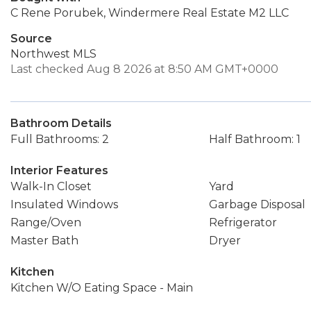
C Rene Porubek, Windermere Real Estate M2 LLC
Source
Northwest MLS
Last checked Aug 8 2026 at 8:50 AM GMT+0000
Bathroom Details
Full Bathrooms: 2
Half Bathroom: 1
Interior Features
Walk-In Closet
Yard
Insulated Windows
Garbage Disposal
Range/Oven
Refrigerator
Master Bath
Dryer
Kitchen
Kitchen W/O Eating Space - Main