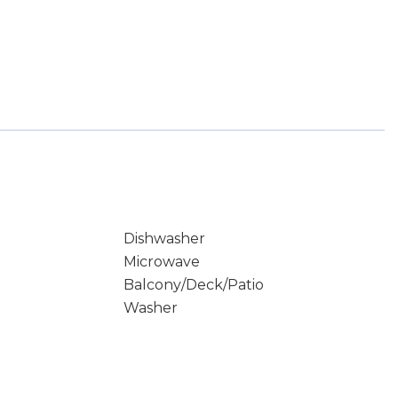
Dishwasher
Microwave
Balcony/Deck/Patio
Washer