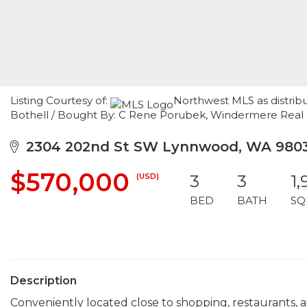
Listing Courtesy of:
Northwest MLS as distribu
Bothell / Bought By: C Rene Porubek, Windermere Real
2304 202nd St SW Lynnwood, WA 980
$570,000
(USD)
3
3
1,
BED
BATH
SQ
Description
Conveniently located close to shopping, restaurants, an