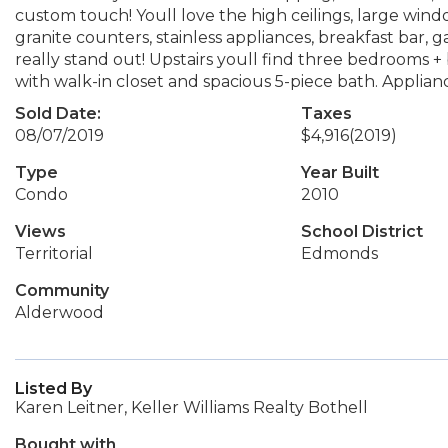
custom touch! Youll love the high ceilings, large win
granite counters, stainless appliances, breakfast bar,
really stand out! Upstairs youll find three bedrooms 
with walk-in closet and spacious 5-piece bath. Applian
Sold Date:
Taxes
08/07/2019
$4,916
(2019)
Type
Year Built
Condo
2010
Views
School District
Territorial
Edmonds
Community
Alderwood
Listed By
Karen Leitner, Keller Williams Realty Bothell
Bought with