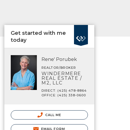
Get started with me
today
Rene' Porubek
REALTOR/BROKER
WINDERMERE
REAL ESTATE /
M2, LLC
DIRECT: (425) 478-8864
OFFICE: (425) 338-0600
CALL ME
EMAIL FORM