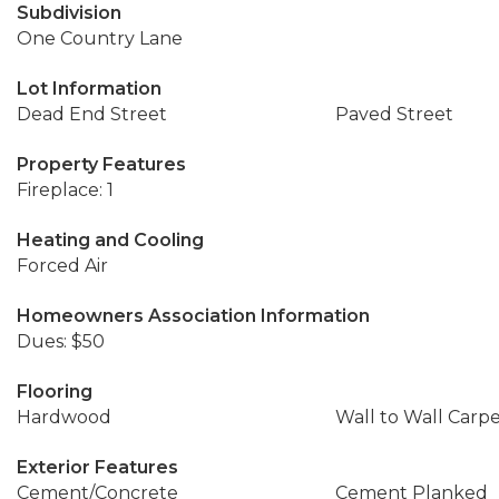
Subdivision
One Country Lane
Lot Information
Dead End Street
Paved Street
Property Features
Fireplace: 1
Heating and Cooling
Forced Air
Homeowners Association Information
Dues: $50
Flooring
Hardwood
Wall to Wall Carp
Exterior Features
Cement/Concrete
Cement Planked