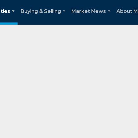
ties
Buying & Selling
Market News
About 
...
...
...