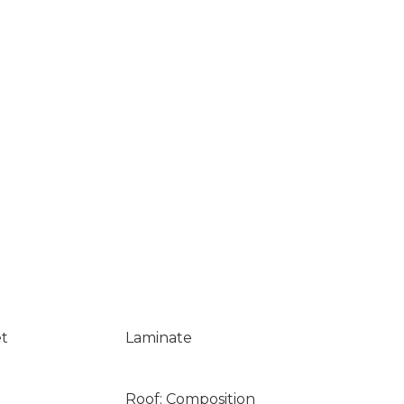
et
Laminate
Roof: Composition