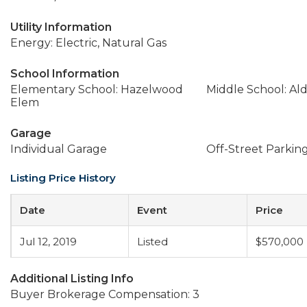
Utility Information
Energy: Electric, Natural Gas
School Information
Elementary School: Hazelwood
Middle School: A
Elem
Garage
Individual Garage
Off-Street Parkin
Listing Price History
Date
Event
Price
Jul 12, 2019
Listed
$570,000
Additional Listing Info
Buyer Brokerage Compensation: 3