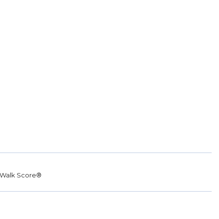
Walk Score®