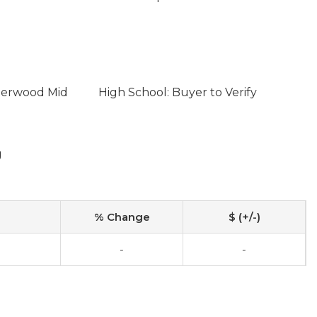
lderwood Mid
High School: Buyer to Verify
g
% Change
$ (+/-)
-
-