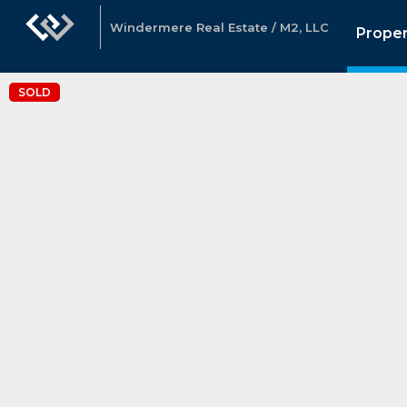
Windermere Real Estate / M2, LLC
Proper
SOLD