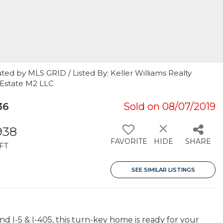
ted by MLS GRID / Listed By: Keller Williams Realty
 Estate M2 LLC
36
Sold on 08/07/2019
938
FAVORITE
HIDE
SHARE
FT
SEE SIMILAR LISTINGS
d I-5 & I-405, this turn-key home is ready for your