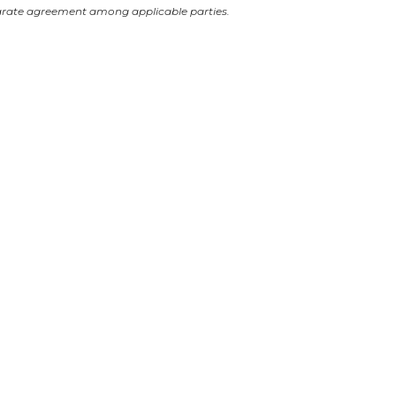
arate agreement among applicable parties.