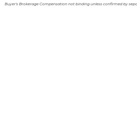
Buyer's Brokerage Compensation not binding unless confirmed by sep