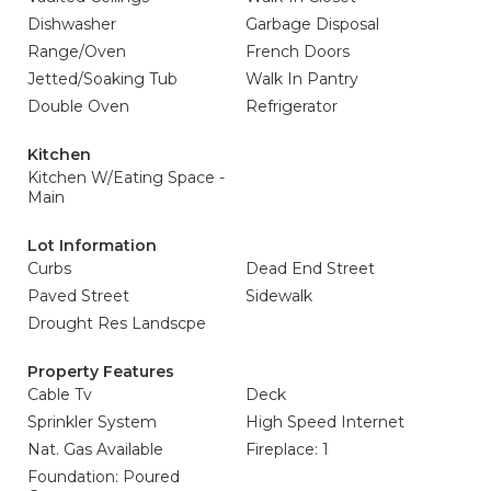
Dishwasher
Garbage Disposal
Range/Oven
French Doors
Jetted/Soaking Tub
Walk In Pantry
Double Oven
Refrigerator
Kitchen
Kitchen W/Eating Space -
Main
Lot Information
Curbs
Dead End Street
Paved Street
Sidewalk
Drought Res Landscpe
Property Features
Cable Tv
Deck
Sprinkler System
High Speed Internet
Nat. Gas Available
Fireplace: 1
Foundation: Poured