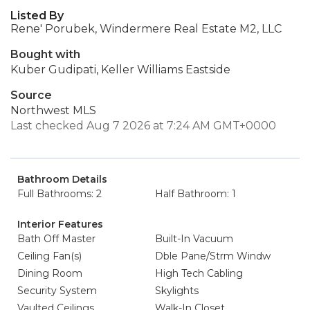
Listed By
Rene' Porubek, Windermere Real Estate M2, LLC
Bought with
Kuber Gudipati, Keller Williams Eastside
Source
Northwest MLS
Last checked Aug 7 2026 at 7:24 AM GMT+0000
Bathroom Details
Full Bathrooms: 2
Half Bathroom: 1
Interior Features
Bath Off Master
Built-In Vacuum
Ceiling Fan(s)
Dble Pane/Strm Windw
Dining Room
High Tech Cabling
Security System
Skylights
Vaulted Ceilings
Walk-In Closet