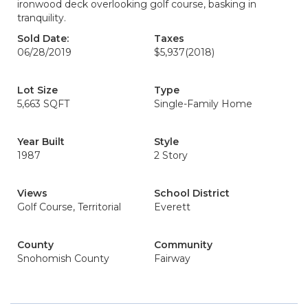
ironwood deck overlooking golf course, basking in
tranquility.
Sold Date:
Taxes
06/28/2019
$5,937
(2018)
Lot Size
Type
5,663 SQFT
Single-Family Home
Year Built
Style
1987
2 Story
Views
School District
Golf Course, Territorial
Everett
County
Community
Snohomish County
Fairway