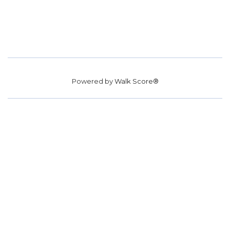
Powered by
Walk Score®