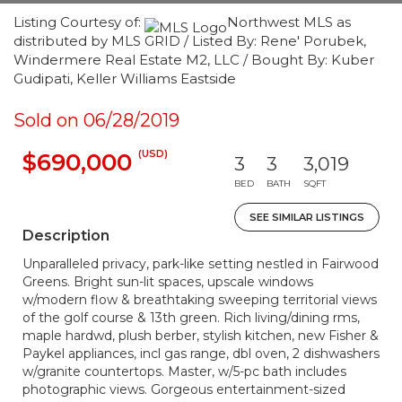
Listing Courtesy of:
Northwest MLS as
distributed by MLS GRID / Listed By: Rene' Porubek,
Windermere Real Estate M2, LLC / Bought By: Kuber
Gudipati, Keller Williams Eastside
Sold on 06/28/2019
(USD)
$690,000
3
3
3,019
BED
BATH
SQFT
SEE SIMILAR LISTINGS
Description
Unparalleled privacy, park-like setting nestled in Fairwood
Greens. Bright sun-lit spaces, upscale windows
w/modern flow & breathtaking sweeping territorial views
of the golf course & 13th green. Rich living/dining rms,
maple hardwd, plush berber, stylish kitchen, new Fisher &
Paykel appliances, incl gas range, dbl oven, 2 dishwashers
w/granite countertops. Master, w/5-pc bath includes
photographic views. Gorgeous entertainment-sized