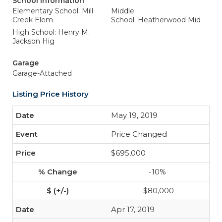
School Information
Elementary School: Mill
Middle
Creek Elem
School: Heatherwood Mid
High School: Henry M.
Jackson Hig
Garage
Garage-Attached
Listing Price History
May 19, 2019
Price Changed
$695,000
-10%
-$80,000
Apr 17, 2019