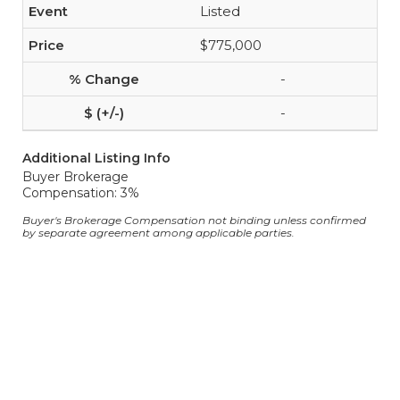
Listed
$775,000
-
-
Additional Listing Info
Buyer Brokerage
Compensation: 3%
Buyer's Brokerage Compensation not binding unless confirmed
by separate agreement among applicable parties.