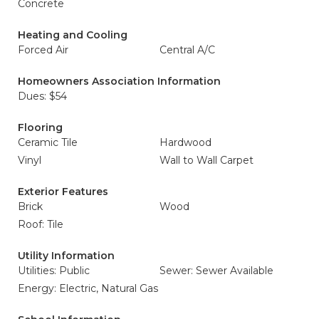
Concrete
Heating and Cooling
Forced Air
Central A/C
Homeowners Association Information
Dues: $54
Flooring
Ceramic Tile
Hardwood
Vinyl
Wall to Wall Carpet
Exterior Features
Brick
Wood
Roof: Tile
Utility Information
Utilities: Public
Sewer: Sewer Available
Energy: Electric, Natural Gas