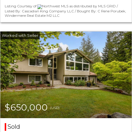
Listing Courtesy of
Northwest MLS as distributed by MLS GRID /
Listed By: Cascadian King Company LLC / Bought By: C Rene Porubek,
Windermere Real Estate M2 LLC
$650,000
(USD)
Sold