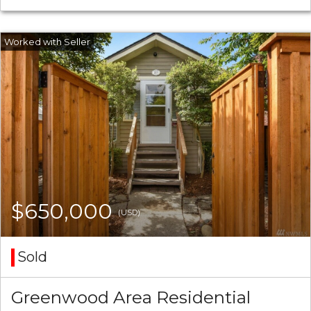
$650,000
(USD)
Sold
Greenwood Area Residential