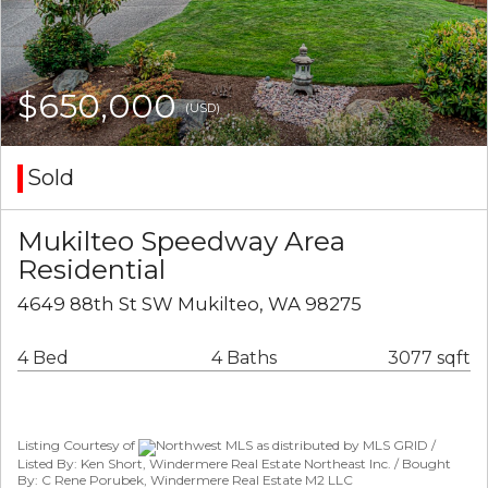
$650,000
(USD)
Sold
Mukilteo Speedway Area
Residential
4649 88th St SW Mukilteo, WA 98275
4 Bed
4 Baths
3077 sqft
Listing Courtesy of
Northwest MLS as distributed by MLS GRID /
Listed By: Ken Short, Windermere Real Estate Northeast Inc. / Bought
By: C Rene Porubek, Windermere Real Estate M2 LLC