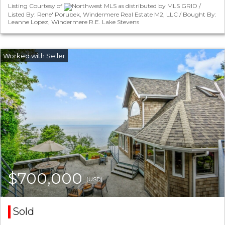
Listing Courtesy of
Northwest MLS as distributed by MLS GRID /
Listed By: Rene' Porubek, Windermere Real Estate M2, LLC / Bought By:
Leanne Lopez, Windermere R.E. Lake Stevens
$700,000
(USD)
Sold