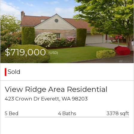
$719,000
(USD)
Sold
View Ridge Area Residential
423 Crown Dr Everett, WA 98203
5 Bed
4 Baths
3378 sqft