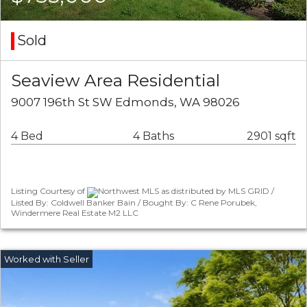
Sold
Seaview Area Residential
9007 196th St SW Edmonds, WA 98026
4 Bed
4 Baths
2901 sqft
Listing Courtesy of
Northwest MLS as distributed by MLS GRID /
Listed By: Coldwell Banker Bain / Bought By: C Rene Porubek,
Windermere Real Estate M2 LLC