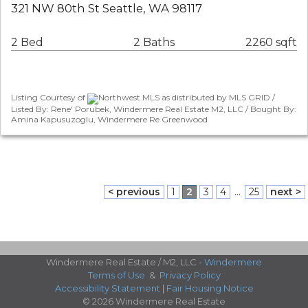
321 NW 80th St Seattle, WA 98117
2 Bed
2 Baths
2260 sqft
Listing Courtesy of
Northwest MLS as distributed by MLS GRID /
Listed By: Rene' Porubek, Windermere Real Estate M2, LLC / Bought By:
Amina Kapusuzoglu, Windermere Re Greenwood
< previous
1
2
3
4
...
25
next >
Windermere Real Estate / M2, LLC -
Windermere
Terms of Use
&
Privacy Policy
Accessibility Statement
|
Fair Housing Notice
© 2026 Windermere Real Estate