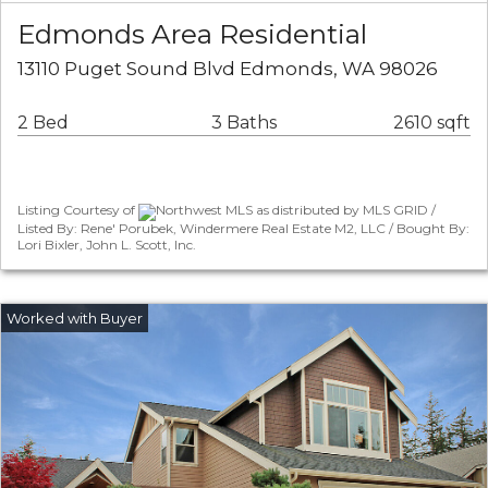
Edmonds Area Residential
13110 Puget Sound Blvd Edmonds, WA 98026
2 Bed
3 Baths
2610 sqft
Listing Courtesy of
Northwest MLS as distributed by MLS GRID /
Listed By: Rene' Porubek, Windermere Real Estate M2, LLC / Bought By:
Lori Bixler, John L. Scott, Inc.