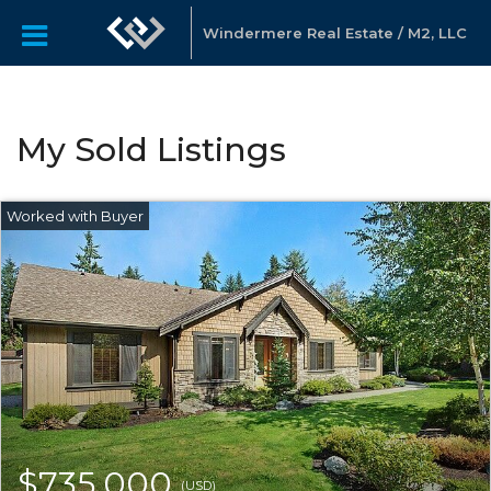
Windermere Real Estate / M2, LLC
My Sold Listings
$735,000
(USD)