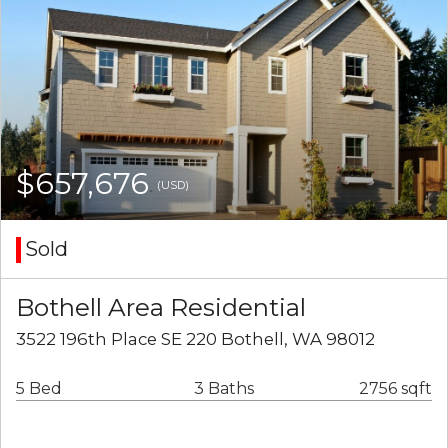
$657,676
(USD)
Sold
Bothell Area Residential
3522 196th Place SE 220 Bothell, WA 98012
5 Bed
3 Baths
2756 sqft