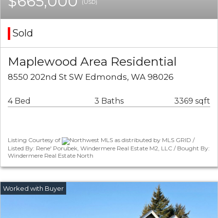
$665,000
(USD)
Sold
Maplewood Area Residential
8550 202nd St SW Edmonds, WA 98026
4 Bed
3 Baths
3369 sqft
Listing Courtesy of
Northwest MLS as distributed by MLS GRID /
Listed By: Rene' Porubek, Windermere Real Estate M2, LLC / Bought By:
Windermere Real Estate North