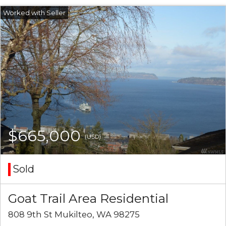
$665,000
(USD)
Sold
Goat Trail Area Residential
808 9th St Mukilteo, WA 98275