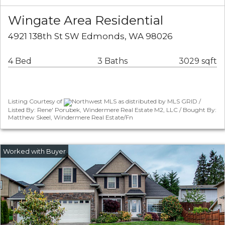
Wingate Area Residential
4921 138th St SW Edmonds, WA 98026
4 Bed
3 Baths
3029 sqft
Listing Courtesy of
Northwest MLS as distributed by MLS GRID /
Listed By: Rene' Porubek, Windermere Real Estate M2, LLC / Bought By:
Matthew Skeel, Windermere Real Estate/Fn