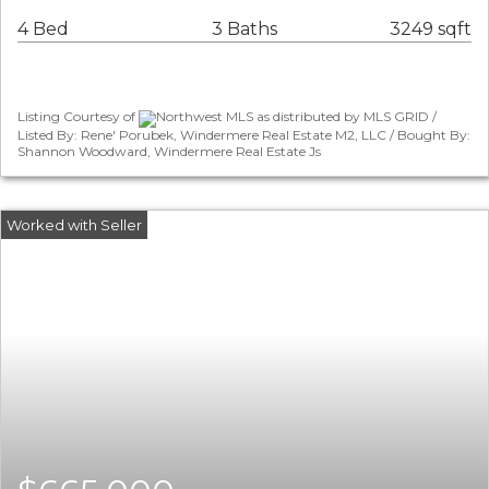
4 Bed
3 Baths
3249 sqft
Listing Courtesy of
Northwest MLS as distributed by MLS GRID /
Listed By: Rene' Porubek, Windermere Real Estate M2, LLC / Bought By:
Shannon Woodward, Windermere Real Estate Js