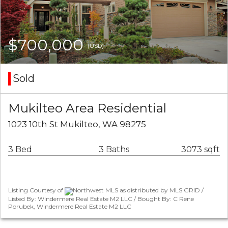
$700,000
(USD)
Sold
Mukilteo Area Residential
1023 10th St Mukilteo, WA 98275
3 Bed
3 Baths
3073 sqft
Listing Courtesy of
Northwest MLS as distributed by MLS GRID /
Listed By: Windermere Real Estate M2 LLC / Bought By: C Rene
Porubek, Windermere Real Estate M2 LLC