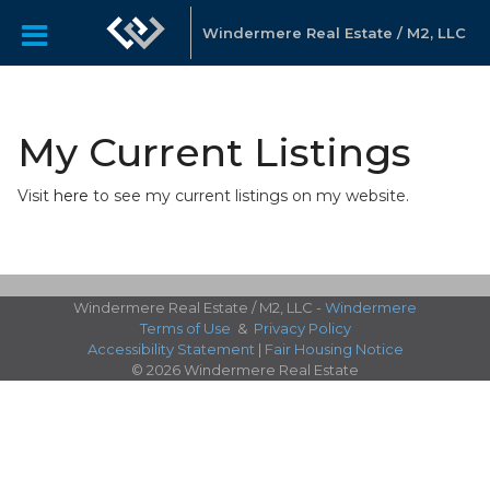
Windermere Real Estate / M2, LLC
My Current Listings
Visit
here
to see my current listings on my website.
Windermere Real Estate / M2, LLC -
Windermere
Terms of Use
&
Privacy Policy
Accessibility Statement
|
Fair Housing Notice
© 2026 Windermere Real Estate