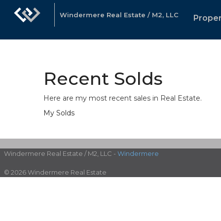
Windermere Real Estate / M2, LLC
Proper
Recent Solds
Here are my most recent sales in Real Estate.
My
Solds
Windermere Real Estate / M2, LLC -
Windermere
© 2026 Windermere Real Estate