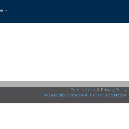
Me
...
Terms of Use
&
Privacy Policy
Accessibility Statement
|
Fair Housing Notice