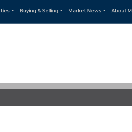
ties
Buying & Selling
Market News
About 
...
...
...