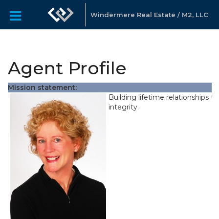
Windermere Real Estate / M2, LLC
Agent Profile
Mission statement:
Building lifetime relationships t
integrity.