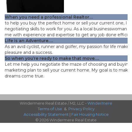
When you need a professional Realtor…
to help you buy the perfect home or sell your current one, I 
negotiating skills to work for you. As a local businesswoman fo
me with experience and expertise to get any job done efficient
Life is an Adventure…
.
As an avid cyclist, runner and golfer, my passion for life makes
pleasure and a success.
So when you’re ready to make that move….
Let me help you negotiate the maze of choosing and buying
marketing plan to sell your current home. My goal is to make
dreams come true.
Windermere Real Estate / M2, LLC -
Windermere
Terms of Use
&
Privacy Policy
Accessibility Statement
|
Fair Housing Notice
© 2026 Windermere Real Estate